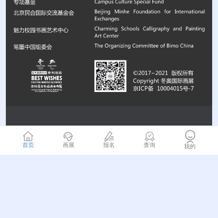
首页
画展
报名
查询
我的