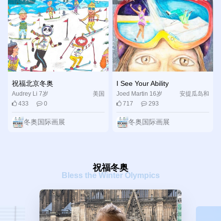
excellent Olympic and Paralympic Winter Games”. We are
looking forward to the “joyful rendezvous upon pure ice and
snow” and invite young people worldwide to join and fulfill
their ice and snow dreams in Beijing.
祝福北京冬奥
I See Your Ability
Audrey Li 7岁
美国
Joed Martin 16岁
安提瓜岛和
433
0
717
293
巴布达
冬奥国际画展
冬奥国际画展
祝福冬奥
Bless the Winter Olympics