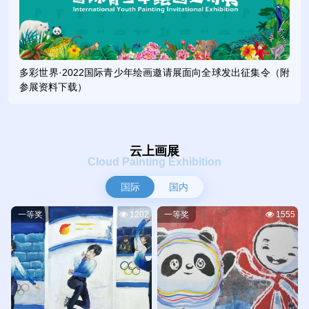
Future”, the invitational exhibition aims to popularize
knowledge about winter sports, express young people’s best
wishes and aspirations for the Beijing 2022 Olympic and
Paralympic Winter Games, and interpret the motto of the
多彩世界·2022国际青少年绘画邀请展面向全球发出征集令（附
Beijing Winter Olympics – “Together for a Shared Future”.
参展资料下载）
Since its launch in May 2021, the organizing committee of the
event has received nearly 30,000 works by young people
from both home and abroad, including China’s 31 provinces,
autonomous regions and municipalities and Hong Kong,
云上画展
Macao and Taiwan, as well as 45 foreign countries including
Cloud Painting Exhibition
Australia, Britain, France, Germany, Greece, Italy, Malaysia,
国际
国内
Pakistan, Russia, the Republic of Korea (ROK), Spain, and
the United States.
一等奖
1202
一等奖
1555
经过专家评审委员会3轮专业评审和组委会终审复核，评选
出国际一二三等奖317名，国内一二三等奖600名，每位投稿的
小朋友都将获得组委会颁发的参与奖。展览选取部分获奖作品通
过线下线上相结合的方式进行展出，参展青少年可以通过专题网
站观看展览、查询获奖证书。