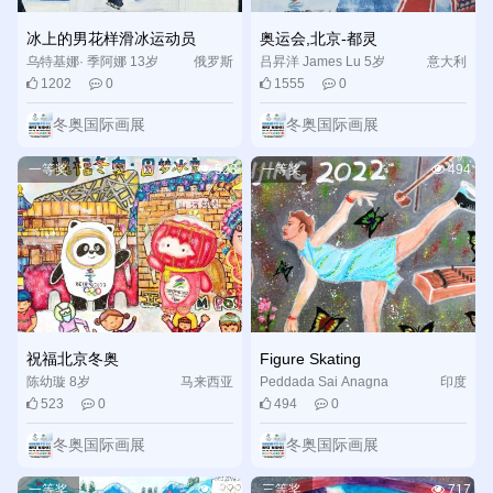
冰上的男花样滑冰运动员
奥运会,北京-都灵
After three rounds of professional evaluation by the expert
乌特基娜· 季阿娜 13岁
俄罗斯
吕昇洋 James Lu 5岁
意大利
panel and the final review of the organizing committee, the
1202
0
1555
0
event selected out 317 international winners and 600 Chinese
冬奥国际画展
冬奥国际画展
winners of the first, second and third prizes. Each candidate
would be conferred on a participation award by the organizing
一等奖
523
一等奖
494
committee. Some prize-winning works are exhibited in an
online-offline combined form. All participants can enjoy the
exhibition and search for prize certificates via the event’s
official website.
纯洁的冰雪，激情的盛会，办成一届精彩、非凡、卓越的
冬奥盛会是我们的庄严承诺，也是世界各国人民、全世界少年儿
祝福北京冬奥
Figure Skating
童弘扬奥林匹克精神、增进文化交流的盛会。我们期待着这一精
陈幼璇 8岁
马来西亚
Peddada Sai Anagna
印度
彩时刻的到来，并向全世界的青少年发出邀请，共赴这场激情的
523
0
494
0
Sriya 17岁
盛会，一起相约北京，圆梦冰雪！
冬奥国际画展
冬奥国际画展
China has vowed to deliver a “fantastic, extraordinary and
一等奖
433
三等奖
717