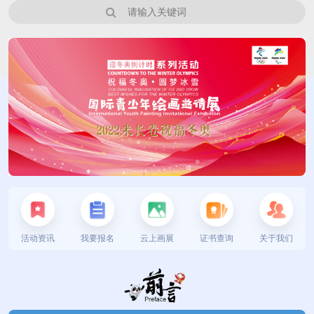
活动资讯
我要报名
云上画展
证书查询
关于我们