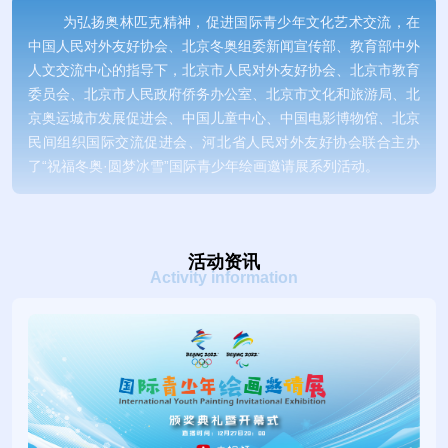
为弘扬奥林匹克精神，促进国际青少年文化艺术交流，在
中国人民对外友好协会、北京冬奥组委新闻宣传部、教育部中外
人文交流中心的指导下，北京市人民对外友好协会、北京市教育
委员会、北京市人民政府侨务办公室、北京市文化和旅游局、北
京奥运城市发展促进会、中国儿童中心、中国电影博物馆、北京
民间组织国际交流促进会、河北省人民对外友好协会联合主办
了“祝福冬奥·圆梦冰雪”国际青少年绘画邀请展系列活动。
To spread the Olympic spirit and promote international
cultural and art exchanges among youth, Beijing People’s
活动资讯
Association for Friendship with Foreign Countries, Beijing
Activity information
Municipal Education Commission, Overseas Chinese Affairs
Office of Beijing Municipal Government, Beijing Municipal
Bureau of Culture and Tourism, Beijing Olympic City
Development Association, China National Children’s Center,
China National Film Museum, and Beijing NGO
Association,Hebei People's Association for Friendship with
Foreign Countries for International Exchanges jointly hosted