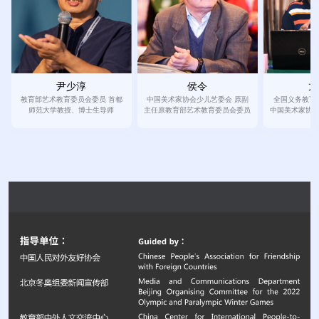
侯令
龙
尹少淳
中国美术家协会少儿艺委会 原副
全国义务教育
教育部艺术教育委员会委员 首都
主任原教育部艺术教育委员会委员
中国美术家协
师范大学教授、博士生导师