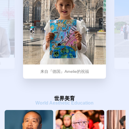
福
来自『德国』Amelie的祝福
世界美育
World Aesthetic Education