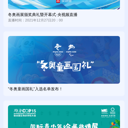
the Colourful Imagination of Ice and Snow, Best Wishes for
the Winter Olympics--International Youth Painting Invitational
冬奥画展颁奖典礼暨开幕式·央视频直播
Exhibition, under the guidance of the Chinese People’s
直播时间：2021年12月27日20：00
Association for Friendship with Foreign Countries, Media and
Communications Department of Beijing Organizing
Committee for the 2022 Olympic and Paralympic Winter
Games, and China Center for International People-to-People
Exchange.
绘画展以“祝福冬奥、圆梦冰雪、相约北京、共迎未来”为主
题，普及冰雪运动知识，表达青少年对2022年北京冬奥会、冬
残奥会的祝福和期盼，诠释“一起向未来”的冬奥理念。自5月份
启动以来，组委会共到国内外青少年作品近3万幅，覆盖国内31
"冬奥童画国礼"入选名单发布！
个省、自治区、直辖市及香港、澳门特别行政区和台湾地区，国
际作品来自澳大利亚、英国、法国、德国、希腊、意大利、马来
西亚、巴基斯坦、俄罗斯、韩国、西班牙、美国等45个国家。
Themed on “Best Wishes for the Winter Olympics, Colorful
Imagination of Ice and Snow – Meeting in Beijing for a Shared